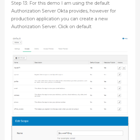
Step 13: For this demo I am using the default
Authorization Server Okta provides, however for
production application you can create a new
Authorization Server. Click on default