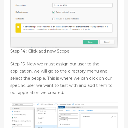
Step 14 : Click add new Scope
Step 15: Now we must assign our user to the
application, we will go to the directory menu and
select the people. This is where we can click on our
specific user we want to test with and add them to
our application we created.