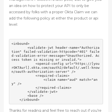
an idea on how to protect your API to only be
accessed by folks with a proper Okta Claim we can
add the following policy at either the product or api
level:
<inbound>

        <validate-jwt header-name="Authoriza
tion" failed-validation-httpcode="401" faile
d-validation-error-message="Unauthorized. Ac
cess token is missing or invalid.">

            <openid-config url="https://[you
rOKTAurl].okta.com/oauth2/default/.well-know
n/oauth-authorization-server" />

            <required-claims>

                <claim name="aud" match="an
y" />

            </required-claims>

        </validate-jwt>

        <base />

Thanks for reading and feel free to reach out if you’re