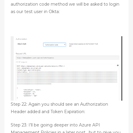
authorization code method we will be asked to login
as our test user in Okta:
Step 22: Again you should see an Authorization
Header added and Token Expiration:
Step 23: I’ll be going deeper into Azure API
Management Policies in a later post, but to give you