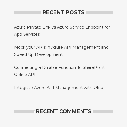
RECENT POSTS
Azure Private Link vs Azure Service Endpoint for
App Services
Mock your APIs in Azure API Management and
Speed Up Development
Connecting a Durable Function To SharePoint
Online API
Integrate Azure API Management with Okta
RECENT COMMENTS