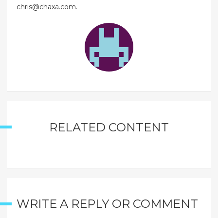
chris@chaxa.com.
RELATED CONTENT
WRITE A REPLY OR COMMENT