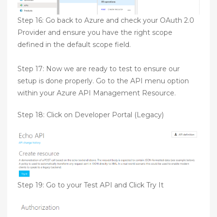
Step 16: Go back to Azure and check your OAuth 2.0
Provider and ensure you have the right scope
defined in the default scope field.
Step 17: Now we are ready to test to ensure our
setup is done properly. Go to the API menu option
within your Azure API Management Resource.
Step 18: Click on Developer Portal (Legacy)
Step 19: Go to your Test API and Click Try It