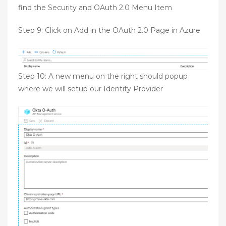
find the Security and OAuth 2.0 Menu Item
Step 9: Click on Add in the OAuth 2.0 Page in Azure
Step 10: A new menu on the right should popup
where we will setup our Identity Provider