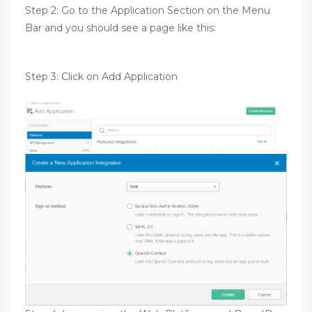
Step 2: Go to the Application Section on the Menu
Bar and you should see a page like this:
Step 3: Click on Add Application