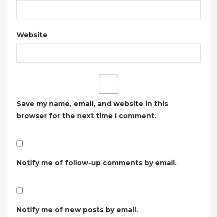
Website
Save my name, email, and website in this
browser for the next time I comment.
Notify me of follow-up comments by email.
Notify me of new posts by email.