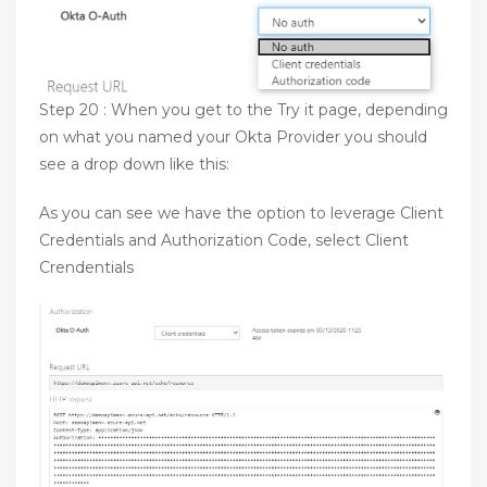
Step 20 : When you get to the Try it page, depending
on what you named your Okta Provider you should
see a drop down like this:
As you can see we have the option to leverage Client
Credentials and Authorization Code, select Client
Crendentials