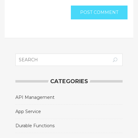
CATEGORIES
API Management
App Service
Durable Functions