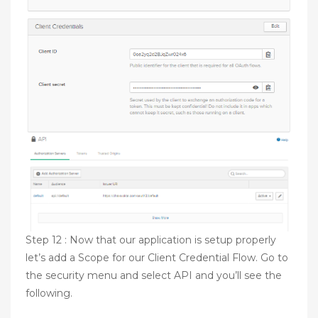
Step 12 : Now that our application is setup properly
let’s add a Scope for our Client Credential Flow. Go to
the security menu and select API and you’ll see the
following.