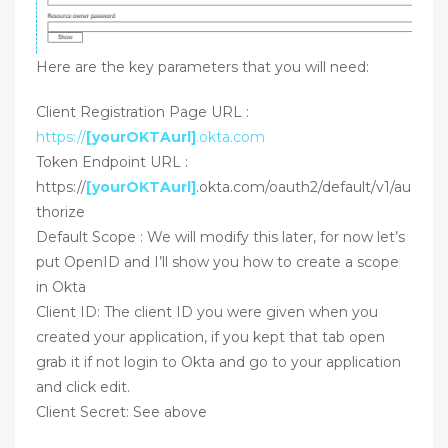
Here are the key parameters that you will need:
Client Registration Page URL :
https://
[yourOKTAurl]
.okta.com
Token Endpoint URL :
https://
[yourOKTAurl]
.okta.com/oauth2/default/v1/au
thorize
Default Scope : We will modify this later, for now let’s
put OpenID and I’ll show you how to create a scope
in Okta
Client ID: The client ID you were given when you
created your application, if you kept that tab open
grab it if not login to Okta and go to your application
and click edit.
Client Secret: See above