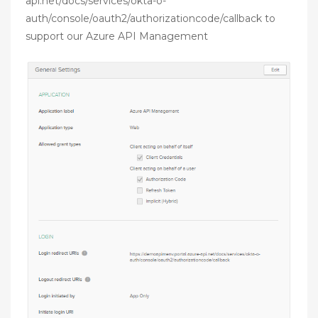
api.net/docs/services/okta-o-
auth/console/oauth2/authorizationcode/callback to
support our Azure API Management