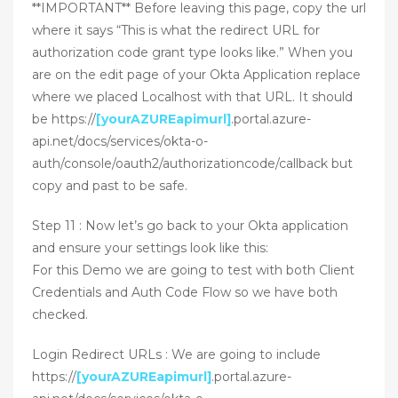
**IMPORTANT** Before leaving this page, copy the url
where it says “This is what the redirect URL for
authorization code grant type looks like.” When you
are on the edit page of your Okta Application replace
where we placed Localhost with that URL. It should
be https://
[yourAZUREapimurl]
.portal.azure-
api.net/docs/services/okta-o-
auth/console/oauth2/authorizationcode/callback but
copy and past to be safe.
Step 11 : Now let’s go back to your Okta application
and ensure your settings look like this:
For this Demo we are going to test with both Client
Credentials and Auth Code Flow so we have both
checked.
Login Redirect URLs : We are going to include
https://
[yourAZUREapimurl]
.portal.azure-