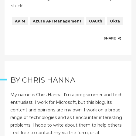
stuck!
APIM
Azure API Management
OAuth
Okta
SHARE
BY
CHRIS HANNA
My name is Chris Hanna. I'm a programmer and tech
enthusiast. I work for Microsoft, but this blog, its
content and opinions are my own. I work on a broad
range of technologies and as I encounter interesting
problems, I hope to write about them to help others.
Feel free to contact my via the form, or at