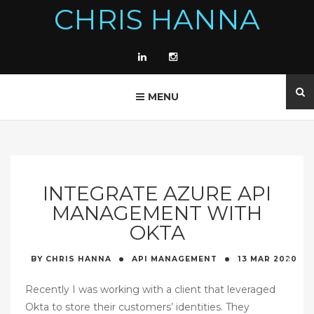
CHRIS HANNA
MENU
INTEGRATE AZURE API
MANAGEMENT WITH
OKTA
·
·
BY
CHRIS HANNA
API MANAGEMENT
13 MAR
2020
Recently I was working with a client that leveraged
Okta to store their customers’ identities. They