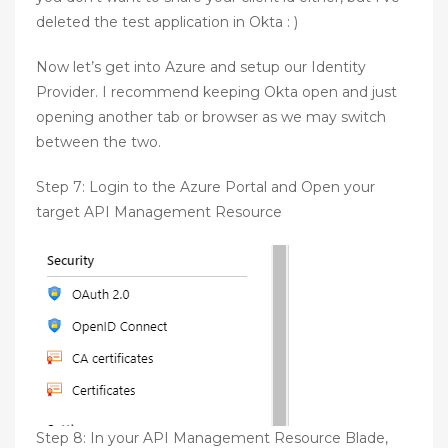
deleted the test application in Okta : )
Now let’s get into Azure and setup our Identity
Provider. I recommend keeping Okta open and just
opening another tab or browser as we may switch
between the two.
Step 7: Login to the Azure Portal and Open your
target API Management Resource
Step 8: In your API Management Resource Blade,