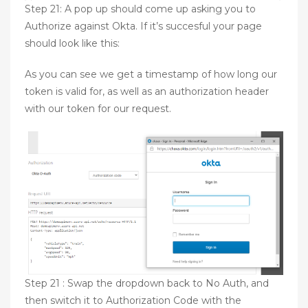
Step 21: A pop up should come up asking you to
Authorize against Okta. If it’s succesful your page
should look like this:
As you can see we get a timestamp of how long our
token is valid for, as well as an authorization header
with our token for our request.
Step 21 : Swap the dropdown back to No Auth, and
then switch it to Authorization Code with the