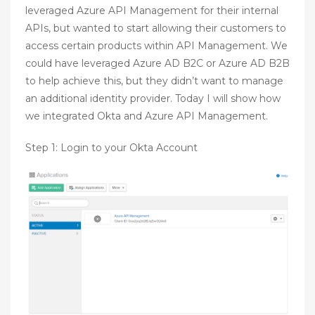
leveraged Azure API Management for their internal
APIs, but wanted to start allowing their customers to
access certain products within API Management. We
could have leveraged Azure AD B2C or Azure AD B2B
to help achieve this, but they didn’t want to manage
an additional identity provider. Today I will show how
we integrated Okta and Azure API Management.
Step 1: Login to your Okta Account