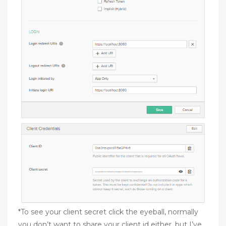
*To see your client secret click the eyeball, normally
you don’t want to share your client id either, but I’ve