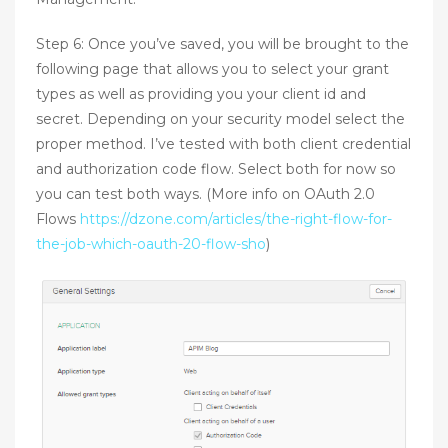
Step 6: Once you’ve saved, you will be brought to the
following page that allows you to select your grant
types as well as providing you your client id and
secret. Depending on your security model select the
proper method. I’ve tested with both client credential
and authorization code flow. Select both for now so
you can test both ways. (More info on OAuth 2.0
Flows
https://dzone.com/articles/the-right-flow-for-
the-job-which-oauth-20-flow-sho
)