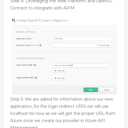
Step 4: Leveraging the Web Platform, and OpenID
Connect to integrate with APIM
Step 5: We are asked for information about our new
application, for the login redirect URIS we will use
localhost for now as we will get the proper URL from
Azure once we create our provider in Azure API
Management.