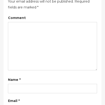
Your email address will not be published.
Required
fields are marked
*
Comment
Name
*
Email
*