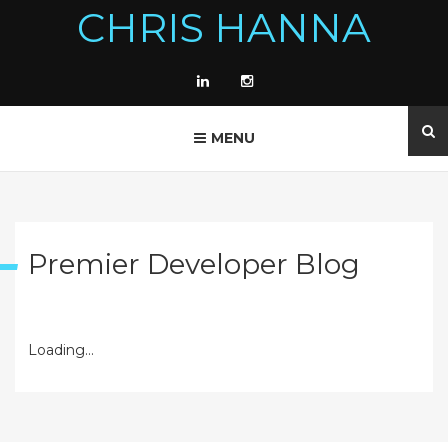
CHRIS HANNA
MENU
Premier Developer Blog
Loading...